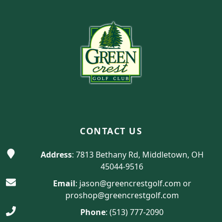
Page Footer
CONTACT US
Address
: 7813 Bethany Rd, Middletown, OH
45044-9516
Email
:
jason@greencrestgolf.com
or
proshop@greencrestgolf.com
Phone
:
(513) 777-2090