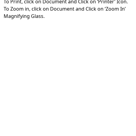
To Print, click on Document and Click on ‘Printer’ Icon.
To Zoom in, click on Document and Click on ‘Zoom In’
Magnifying Glass.