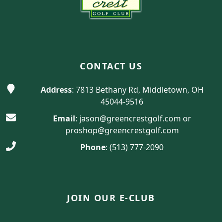
CONTACT US
Address
: 7813 Bethany Rd, Middletown, OH
45044-9516
Email
:
jason@greencrestgolf.com
or
proshop@greencrestgolf.com
Phone
:
(513) 777-2090
JOIN OUR E-CLUB