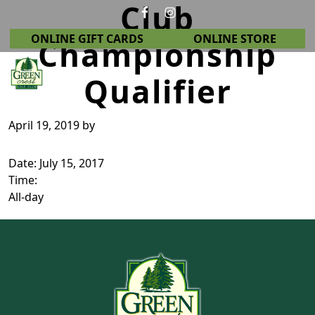
Club
Skip to primary navigation
Skip to main content
ONLINE GIFT CARDS
ONLINE STORE
Championship
Qualifier
Green Crest Golf Club
Middletown, OH
April 19, 2019
by
Date:
July 15, 2017
Time:
All-day
Page Footer