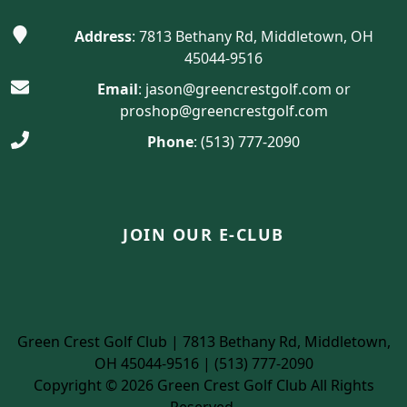
Address
: 7813 Bethany Rd, Middletown, OH
45044-9516
Email
:
jason@greencrestgolf.com
or
proshop@greencrestgolf.com
Phone
:
(513) 777-2090
JOIN OUR E-CLUB
Green Crest Golf Club | 7813 Bethany Rd, Middletown,
OH 45044-9516 | (513) 777-2090
Copyright © 2026 Green Crest Golf Club All Rights