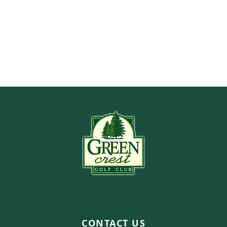
Page Footer
CONTACT US