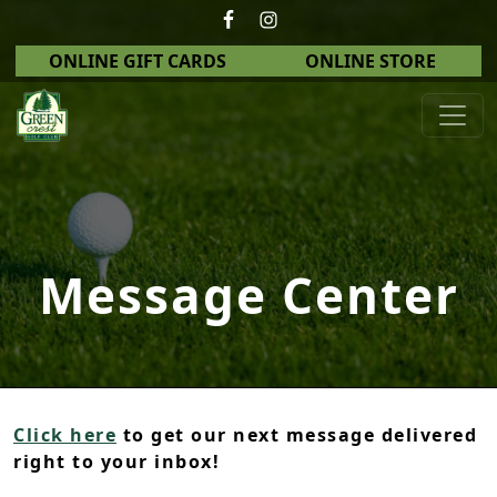
Skip to primary navigation
Skip to main content
ONLINE GIFT CARDS
ONLINE STORE
Green Crest Golf Club
Middletown, OH
Message Center
Click here
to get our next message delivered
right to your inbox!