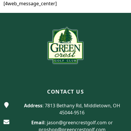
[4web_message_center]
Page Footer
CONTACT US
Address
: 7813 Bethany Rd, Middletown, OH
45044-9516
Email
:
jason@greencrestgolf.com
or
proshop@greencrestgolf.com