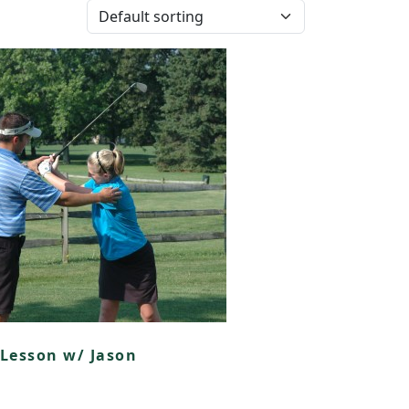
Lesson w/ Jason