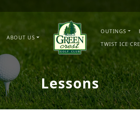
OUTINGS
ABOUT US
TWIST ICE CR
Green Crest Golf Club
Middletown, OH
Lessons