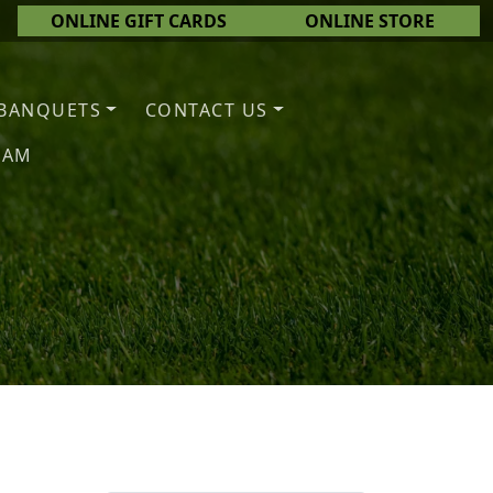
ONLINE GIFT CARDS
ONLINE STORE
BANQUETS
CONTACT US
EAM