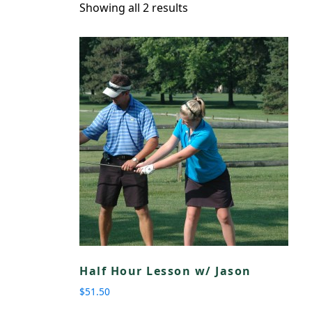
Showing all 2 results
Half Hour Lesson w/ Jason
$
51.50