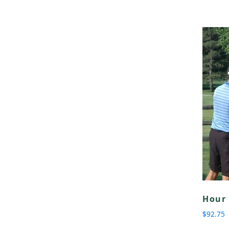
Hour 
$
92.75