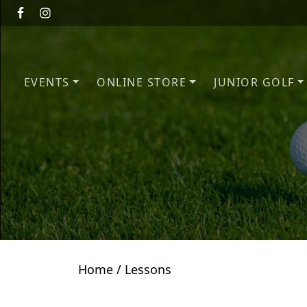
Skip to primary navigation
Skip to main content
EVENTS
ONLINE STORE
JUNIOR GOLF
Home
/ Lessons