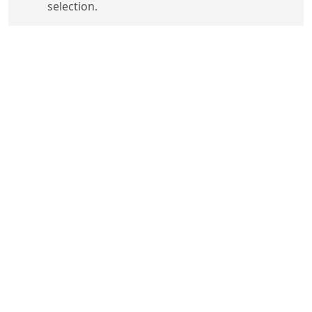
selection.