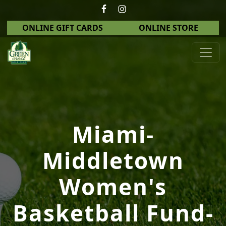
Skip to primary navigation
Skip to main content
ONLINE GIFT CARDS
ONLINE STORE
Green Crest Golf Club
Middletown, OH
Miami-
Middletown
Women's
Basketball Fund-