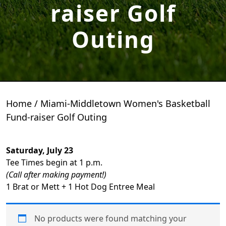
raiser Golf
Outing
Home
/ Miami-Middletown Women's Basketball
Fund-raiser Golf Outing
Saturday, July 23
Tee Times begin at 1 p.m.
(Call after making payment!)
1 Brat or Mett + 1 Hot Dog Entree Meal
No products were found matching your