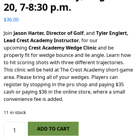
20, 7-8:30 p.m.
$
36.00
Join
Jason Harter, Director of Golf
, and
Tyler Englert,
Lead Crest Academy Instructor
, for our
upcoming
Crest Academy Wedge Clinic
and be
properly fit for wedge bounce and lie angle. Learn how
to hit scoring shots with three different trajectories.
This clinic will be held at The Crest Academy short-game
area. Please bring all of your wedges. Players can
register by stopping in the pro shop and paying $35
cash or paying $36 in the online store, where a small
convenience fee is added.
11 in stock
Crest Academy Wedge Clinic, Thursday, August 20
ADD TO CART