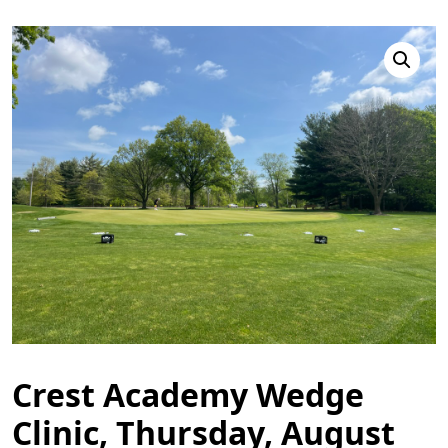
Crest Academy Wedge
Clinic, Thursday, August