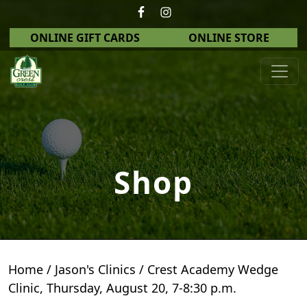
Skip to primary navigation
Skip to main content
ONLINE GIFT CARDS
ONLINE STORE
Green Crest Golf Club
Middletown, OH
Shop
Home
/
Jason's Clinics
/ Crest Academy Wedge
Clinic, Thursday, August 20, 7-8:30 p.m.