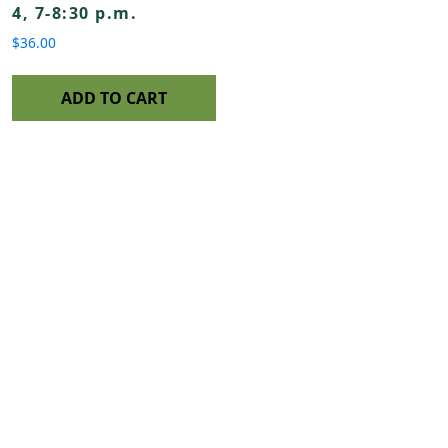
4, 7-8:30 p.m.
$
36.00
ADD TO CART