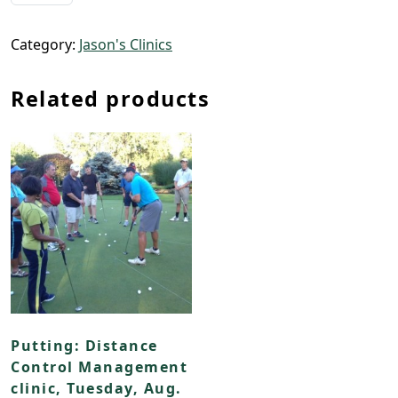
Category:
Jason's Clinics
Related products
Putting: Distance
Control Management
clinic, Tuesday, Aug.